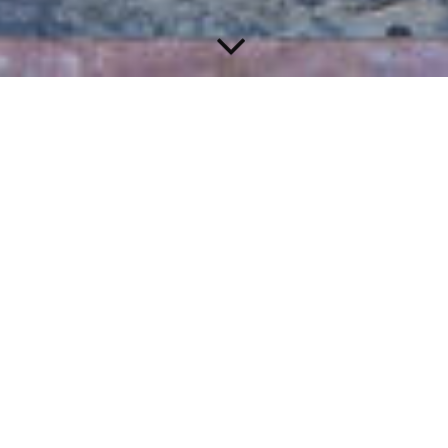
Welcome to Training Arc!
The first anime fitness program with a storyline!
Start your training with your gaming buddy!