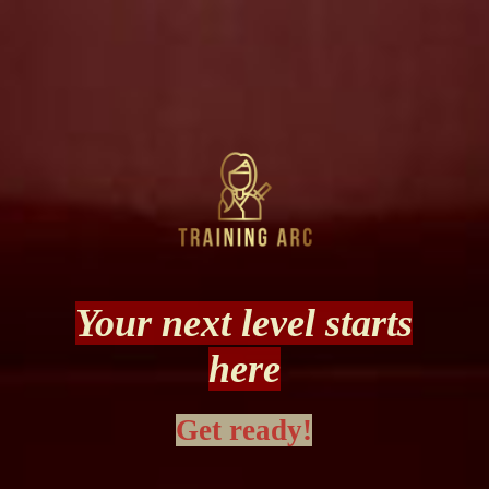
Your next level starts
here
Get ready!